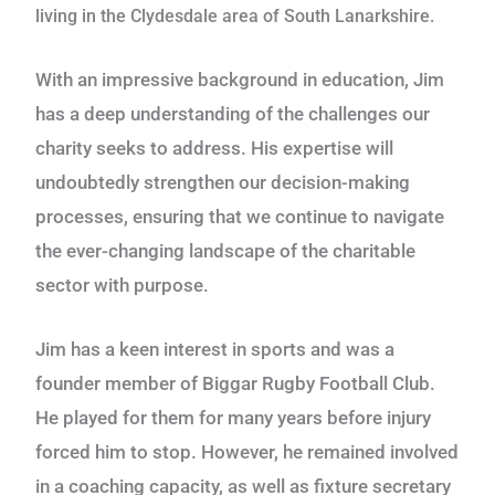
living in the Clydesdale area of South Lanarkshire.
With an impressive background in education, Jim
has a deep understanding of the challenges our
charity seeks to address. His expertise will
undoubtedly strengthen our decision-making
processes, ensuring that we continue to navigate
the ever-changing landscape of the charitable
sector with purpose.
Jim has a keen interest in sports and was a
founder member of Biggar Rugby Football Club.
He played for them for many years before injury
forced him to stop. However, he remained involved
in a coaching capacity, as well as fixture secretary