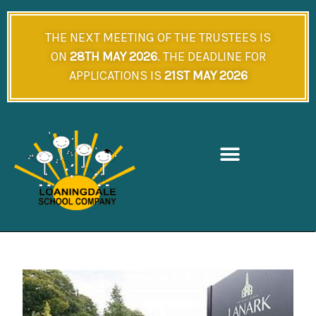
Skip
to
THE NEXT MEETING OF THE TRUSTEES IS
content
ON
28TH MAY 2026
. THE DEADLINE FOR
APPLICATIONS IS
21ST MAY 2026