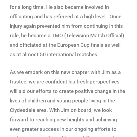
for a long time. He also became involved in
officiating and has refereed at a high level. Once
injury again prevented him from continuing in this
role, he became a TMO (Television Match Official)
and officiated at the European Cup finals as well
as at almost 50 international matches.
As we embark on this new chapter with Jim as a
trustee, we are confident his fresh perspectives
will aid our efforts to create positive change in the
lives of children and young people living in the
Clydesdale area. With Jim on board, we look
forward to reaching new heights and achieving
even greater success in our ongoing efforts to