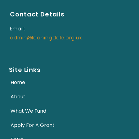
Contact Details
Email:
admin@loaningdale.org.uk
Site Links
Home
About
What We Fund
Apply For A Grant