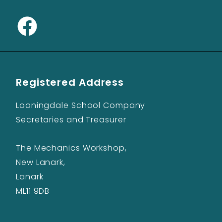
Registered Address
Loaningdale School Company
Secretaries and Treasurer
The Mechanics Workshop,
New Lanark,
Lanark
ML11 9DB