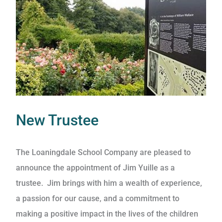
New Trustee
The Loaningdale School Company are pleased to
announce the appointment of Jim Yuille as a
trustee. Jim brings with him a wealth of experience,
a passion for our cause, and a commitment to
making a positive impact in the lives of the children