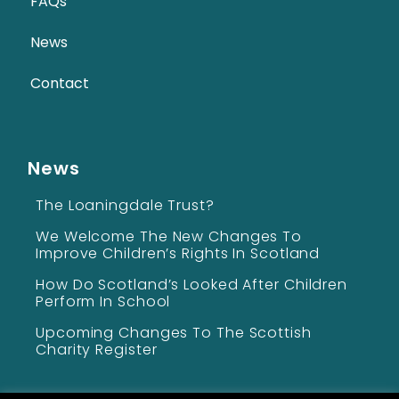
FAQs
News
Contact
News
The Loaningdale Trust?
We Welcome The New Changes To
Improve Children’s Rights In Scotland
How Do Scotland’s Looked After Children
Perform In School
Upcoming Changes To The Scottish
Charity Register