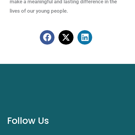
make a meaningful and lasting difference in the
lives of our young people.
Follow Us