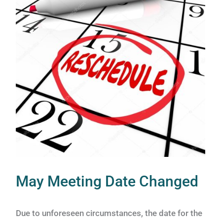
May Meeting Date Changed
Due to unforeseen circumstances, the date for the