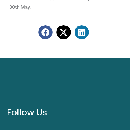
30th May.
Follow Us