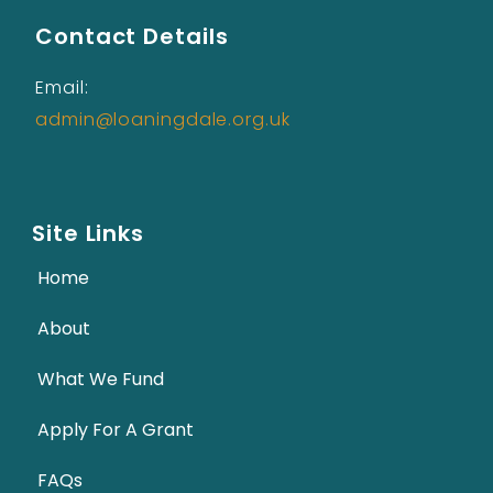
Contact Details
Email:
admin@loaningdale.org.uk
Site Links
Home
About
What We Fund
Apply For A Grant
FAQs