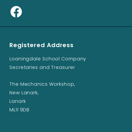
Registered Address
Loaningdale School Company
Secretaries and Treasurer
The Mechanics Workshop,
New Lanark,
Lanark
ML11 9DB