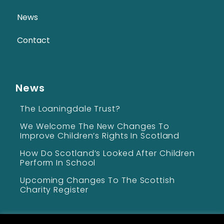
News
Contact
News
The Loaningdale Trust?
We Welcome The New Changes To
Improve Children’s Rights In Scotland
How Do Scotland’s Looked After Children
Perform In School
Upcoming Changes To The Scottish
Charity Register