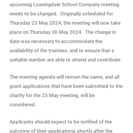
upcoming Loaningdale School Company meeting
needs to be changed. Originally scheduled for
Thursday 23 May 2024, the meeting will now take
place on Thursday 30 May 2024. The change in
date was necessary to accommodate the
availability of the trustees, and to ensure that a
suitable number are able to attend and contribute.
The meeting agenda will remain the same, and all
grant applications that have been submitted to the
charity for the 23 May meeting, will be
considered.
Applicants should expect to be notified of the
outcome of their applications shortly after the