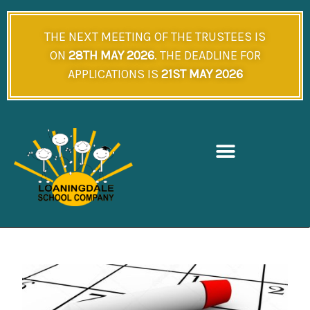
Skip
to
THE NEXT MEETING OF THE TRUSTEES IS
content
ON
28TH MAY 2026
. THE DEADLINE FOR
APPLICATIONS IS
21ST MAY 2026