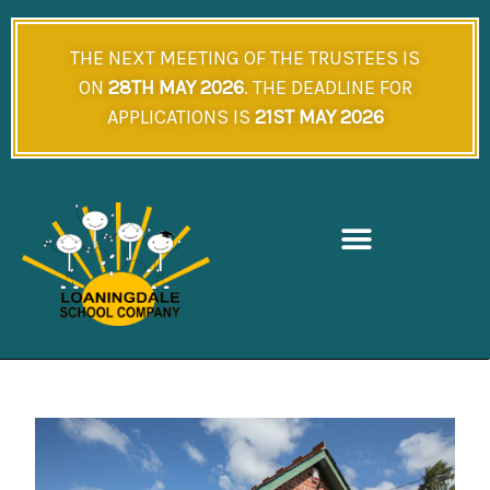
Skip
to
THE NEXT MEETING OF THE TRUSTEES IS
content
ON
28TH MAY 2026
. THE DEADLINE FOR
APPLICATIONS IS
21ST MAY 2026