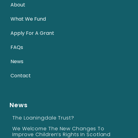
About
What We Fund
Apply For A Grant
FAQs
News
Contact
News
The Loaningdale Trust?
We Welcome The New Changes To
Improve Children’s Rights In Scotland