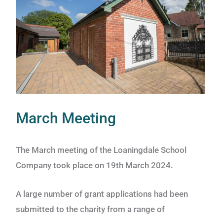
March Meeting
The March meeting of the Loaningdale School
Company took place on 19th March 2024.
A large number of grant applications had been
submitted to the charity from a range of