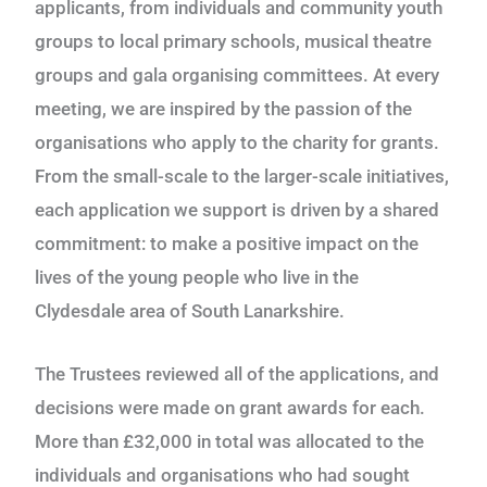
applicants, from individuals and community youth
groups to local primary schools, musical theatre
groups and gala organising committees. At every
meeting, we are inspired by the passion of the
organisations who apply to the charity for grants.
From the small-scale to the larger-scale initiatives,
each application we support is driven by a shared
commitment: to make a positive impact on the
lives of the young people who live in the
Clydesdale area of South Lanarkshire.
The Trustees reviewed all of the applications, and
decisions were made on grant awards for each.
M
ore than £32,000 in total was allocated to the
individuals and organisations who had sought