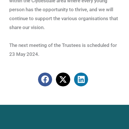
within the Clydesdale area where every young
person
has the opportunity to thrive, and we will
continue to support the various organisations that
share
our vision.
The next meeting of the Trustees is scheduled for
23 May 2024.