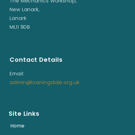
The Mechanics Workshop,
New Lanark,
Lanark
ML11 9DB
Contact Details
Email:
admin@loaningdale.org.uk
Site Links
Home