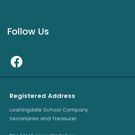
Follow Us
Registered Address
Loaningdale School Company
Secretaries and Treasurer