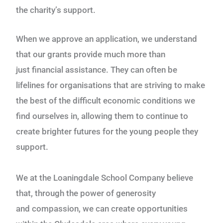
the
charity’s support.
When we approve an application, we understand
that our grants provide much more than
just
financial assistance. They can often be
lifelines for organisations that are striving to make
the best
of the difficult economic conditions we
find ourselves in, allowing them to continue to
create
brighter futures for the young people they
support.
We at the Loaningdale School Company believe
that, through the power of generosity
and
compassion, we can create opportunities